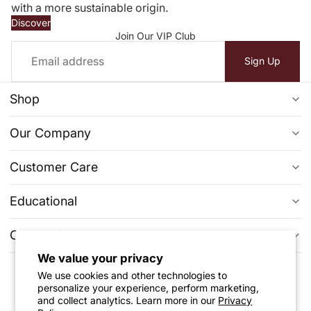
with a more sustainable origin.
Discover
Join Our VIP Club
Email
Sign Up
Shop
Ready To Ship
Our Company
Diamond Jewelry
FAQs
Customer Care
Engagement Ring
Reviews
Privacy Policy
Clearance
Educational
About Us
Return & Exchange Policy
Learn More From Our Blogs
Contact Us
Contact Us
Warranty
Evolution of Lab-Grown Diamonds
Wholesale & Bulk Enquires
We value your privacy
+1 (512) 6562590
Price Match Guarantee
We use cookies and other technologies to
Learn More About Lab Grown Diamonds
Track Your Order
Follow Us
support@shopqse.com
personalize your experience, perform marketing,
Refund Policy
The 4C's Of Diamond
and collect analytics. Learn more in our
Privacy