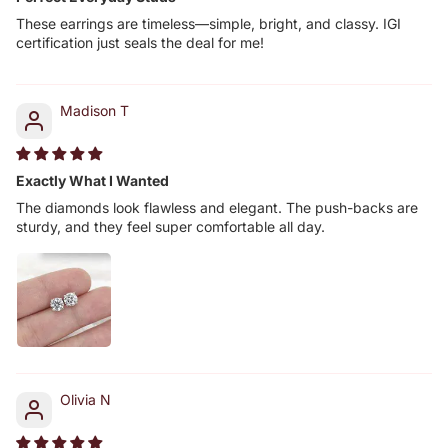
These earrings are timeless—simple, bright, and classy. IGI
certification just seals the deal for me!
Madison T
Exactly What I Wanted
The diamonds look flawless and elegant. The push-backs are
sturdy, and they feel super comfortable all day.
Olivia N