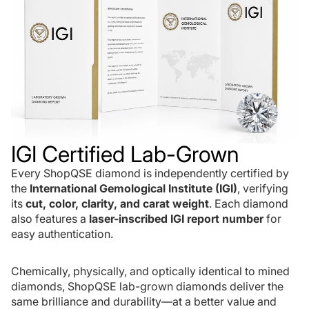
IGI Certified Lab-Grown
Every ShopQSE diamond is independently certified by
the
International Gemological Institute (IGI)
, verifying
its
cut, color, clarity, and carat weight
. Each diamond
also features a
laser-inscribed IGI report number
for
easy authentication.
Chemically, physically, and optically identical to mined
diamonds, ShopQSE lab-grown diamonds deliver the
same brilliance and durability—at a better value and