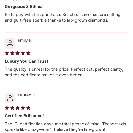
Gorgeous & Ethical
So happy with this purchase. Beautiful shine, secure setting,
and guilt-free sparkle thanks to lab-grown diamonds.
Emily B
Luxury You Can Trust
The quality is unreal for the price. Perfect cut, perfect clarity,
and the certificate makes it even better.
Lauren H
Certified Brilliance!
The IGI certification gave me total peace of mind. These studs
sparkle like crazy—can’t believe they’re lab-grown!