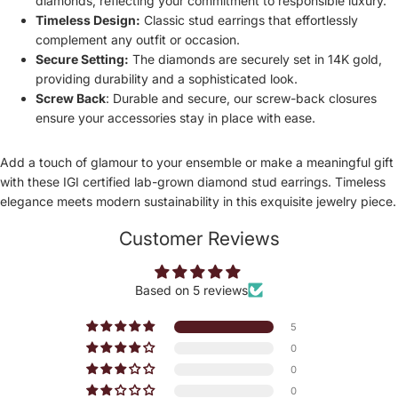
diamonds, reflecting your commitment to responsible luxury.
Timeless Design:
Classic stud earrings that effortlessly
complement any outfit or occasion.
Secure Setting:
The diamonds are securely set in 14K gold,
providing durability and a sophisticated look.
Screw Back
:
Durable and secure, our screw-back closures
ensure your accessories stay in place with ease.
Add a touch of glamour to your ensemble or make a meaningful gift
with these IGI certified lab-grown diamond stud earrings. Timeless
elegance meets modern sustainability in this exquisite jewelry piece.
Customer Reviews
Based on 5 reviews
5
0
0
0