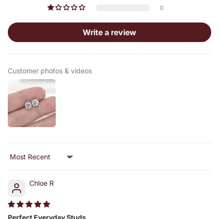
0
Write a review
Customer photos & videos
Sort by
Chloe R
Perfect Everyday Studs