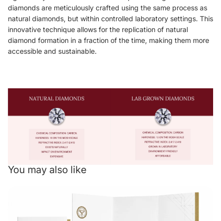
diamonds are meticulously crafted using the same process as
natural diamonds, but within controlled laboratory settings. This
innovative technique allows for the replication of natural
diamond formation in a fraction of the time, making them more
accessible and sustainable.
You may also like