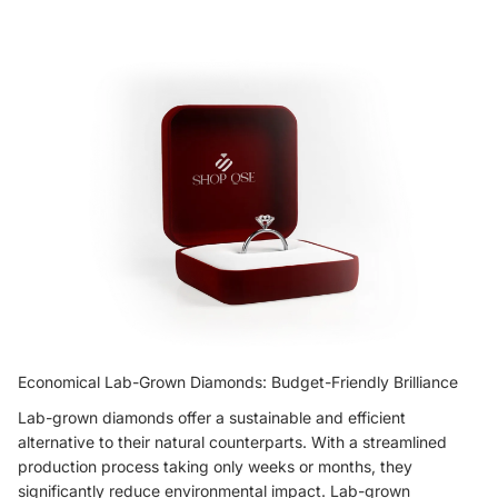
Economical Lab-Grown Diamonds: Budget-Friendly Brilliance
Lab-grown diamonds offer a sustainable and efficient
alternative to their natural counterparts. With a streamlined
production process taking only weeks or months, they
significantly reduce environmental impact. Lab-grown