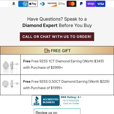
Payment
methods
Have Questions? Speak to a
Diamond Expert
Before You Buy
CALL OR CHAT WITH US TO ORDER!
FREE GIFT
Free
Free 925S 1CT Diamond Earring (Worth $349)
with Purchase of $2999+
Free
Free 925S 0.50CT Diamond Earring (Worth $229)
with Purchase of $1999+