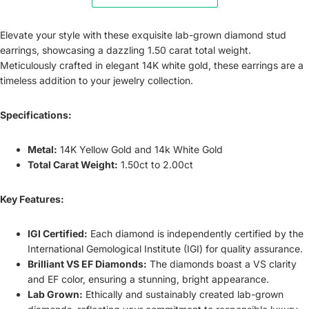
Elevate your style with these exquisite lab-grown diamond stud
earrings, showcasing a dazzling 1.50 carat total weight.
Meticulously crafted in elegant 14K white gold, these earrings are a
timeless addition to your jewelry collection.
Specifications:
Metal:
14K Yellow Gold and 14k White Gold
Total Carat Weight:
1.50ct to 2.00ct
Key Features:
IGI Certified:
Each diamond is independently certified by the
International Gemological Institute (IGI) for quality assurance.
Brilliant VS EF Diamonds:
The diamonds boast a VS clarity
and EF color, ensuring a stunning, bright appearance.
Lab Grown:
Ethically and sustainably created lab-grown