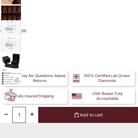
14k
Carat Weight
1.50
2.00
30-Day No-Questions-Asked
100% Certified Lab Grown
Returns
Diamonds
USA-Based. Fully
Fully Insured Shipping
Accountable.
Decrease
Increase
Add to cart
quantity
quantity