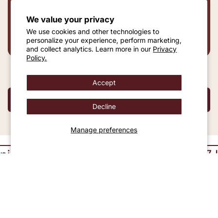
We value your privacy
DRAG TO PREVIEW REWARDS AT ANY
We use cookies and other technologies to
SPEND
personalize your experience, perform marketing,
and collect analytics. Learn more in our
Privacy
Policy.
Accept
SHOP TO UNLOCK REWARDS
Decline
Manage preferences
30 Days Returns
24 x 7 Live Cha
Certified Diamond Jewelry You Can