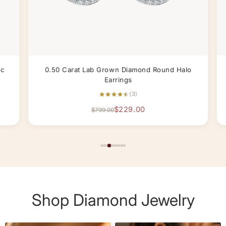
c
0.50 Carat Lab Grown Diamond Round Halo
Earrings
(3)
$229.00
$799.00
Shop Diamond Jewelry