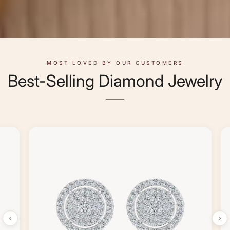
MOST LOVED BY OUR CUSTOMERS
Best-Selling Diamond Jewelry