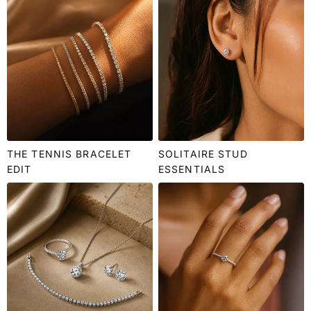
THE TENNIS BRACELET
SOLITAIRE STUD
EDIT
ESSENTIALS