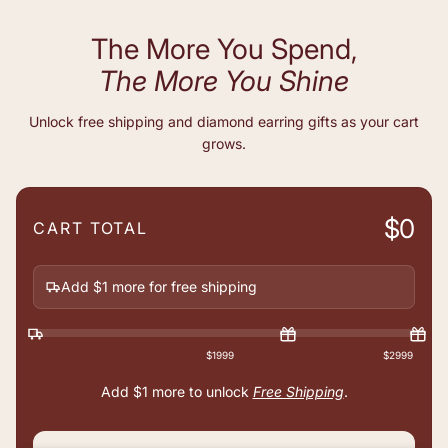
The More You Spend,
The More You Shine
Unlock free shipping and diamond earring gifts as your cart
grows.
$0
CART TOTAL
Add $1 more for free shipping
$1999
$2999
Add
$1
more to unlock
Free Shipping
.