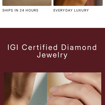
SHIPS IN 24 HOURS
EVERYDAY LUXURY
IGI Certified Diamond
Jewelry