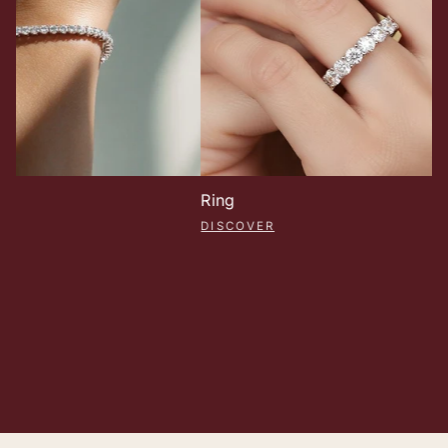
Ring
DISCOVER