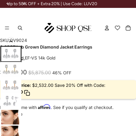
Up
<
Up to 50% OFF + Extra 20% | Use Code: LUV20
to
50%
OFF
+
Extra
To
it
20%
in
Wishlist
Wishlist
|
ca
0
Use
Play
Play
Play
Code:
SKU:
QV9024
LUV20
video
video
video
3.25CT Lab Grown Diamond Jacket Earrings
IGI Certified,
EF-VS 14k Gold
Sale
Regular
$3,165.00
$5,875.00
46% OFF
price
price
Deal Price:
$2,532.00 Save 20% Off with Code:
LUV20
Affirm
Pay over time with
. See if you qualify at checkout.
Metal Type
14k