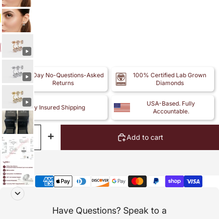
14k
14k
30-Day No-Questions-Asked
100% Certified Lab Grown
Returns
Diamonds
USA-Based. Fully
Fully Insured Shipping
Accountable.
Decrease
Increase
Add to cart
quantity
quantity
Payment
methods
Have Questions? Speak to a