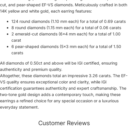
cut, and pear-shaped EF-VS diamonds. Meticulously crafted in both
14K yellow and white gold, each earring features:
124 round diamonds (1.10 mm each) for a total of 0.69 carats
8 round diamonds (1.15 mm each) for a total of 0.06 carats
2 emerald-cut diamonds (6×4 mm each) for a total of 1.00
carat
6 pear-shaped diamonds (5×3 mm each) for a total of 1.50
carats
All diamonds of 0.50ct and above will be IGI certified, ensuring
authenticity and premium quality.
Altogether, these diamonds total an impressive 3.26 carats. The EF-
VS quality ensures exceptional color and clarity, while IGI
certification guarantees authenticity and expert craftsmanship. The
two-tone gold design adds a contemporary touch, making these
earrings a refined choice for any special occasion or a luxurious
everyday statement.
Customer Reviews