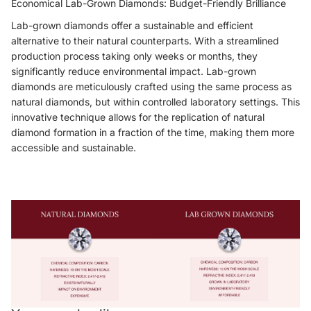
Economical Lab-Grown Diamonds: Budget-Friendly Brilliance
Lab-grown diamonds offer a sustainable and efficient
alternative to their natural counterparts. With a streamlined
production process taking only weeks or months, they
significantly reduce environmental impact. Lab-grown
diamonds are meticulously crafted using the same process as
natural diamonds, but within controlled laboratory settings. This
innovative technique allows for the replication of natural
diamond formation in a fraction of the time, making them more
accessible and sustainable.