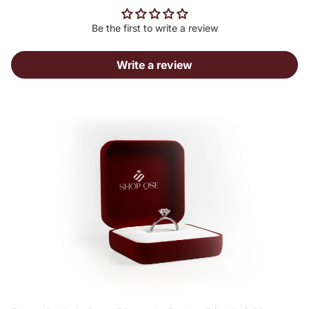
Be the first to write a review
Write a review