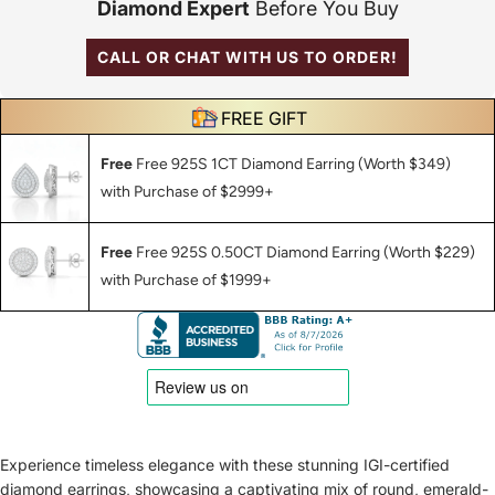
Diamond Expert
Before You Buy
CALL OR CHAT WITH US TO ORDER!
FREE GIFT
Free
Free 925S 1CT Diamond Earring (Worth $349)
with Purchase of $2999+
Free
Free 925S 0.50CT Diamond Earring (Worth $229)
with Purchase of $1999+
Experience timeless elegance with these stunning IGI-certified
diamond earrings, showcasing a captivating mix of round, emerald-