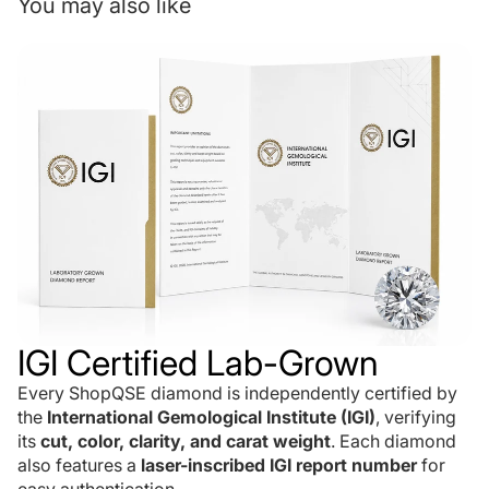
You may also like
IGI Certified Lab-Grown
Every ShopQSE diamond is independently certified by
the
International Gemological Institute (IGI)
, verifying
its
cut, color, clarity, and carat weight
. Each diamond
also features a
laser-inscribed IGI report number
for
easy authentication.