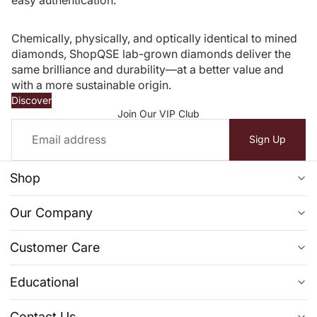
Chemically, physically, and optically identical to mined
diamonds, ShopQSE lab-grown diamonds deliver the
same brilliance and durability—at a better value and
with a more sustainable origin.
Discover
Join Our VIP Club
Email
Sign Up
Shop
Ready To Ship
Our Company
Diamond Jewelry
FAQs
Customer Care
Engagement Ring
Reviews
Privacy Policy
Clearance
Educational
About Us
Return & Exchange Policy
Learn More From Our Blogs
Contact Us
Contact Us